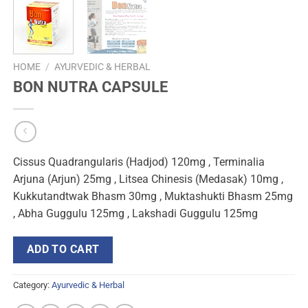
HOME
/
AYURVEDIC & HERBAL
BON NUTRA CAPSULE
Cissus Quadrangularis (Hadjod) 120mg , Terminalia
Arjuna (Arjun) 25mg , Litsea Chinesis (Medasak) 10mg ,
Kukkutandtwak Bhasm 30mg , Muktashukti Bhasm 25mg
, Abha Guggulu 125mg , Lakshadi Guggulu 125mg
ADD TO CART
Category:
Ayurvedic & Herbal