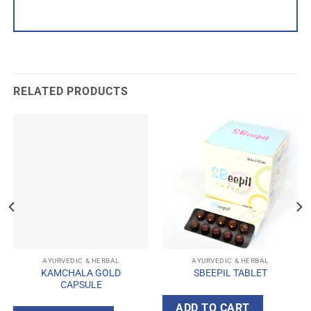
RELATED PRODUCTS
AYURVEDIC & HERBAL
AYURVEDIC & HERBAL
KAMCHALA GOLD
SBEEPIL TABLET
CAPSULE
ADD TO CART