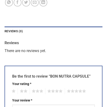
REVIEWS (0)
Reviews
There are no reviews yet.
Be the first to review “BON NUTRA CAPSULE”
Your rating
*
1
2
3
4
5
Your review
*