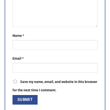
Name
*
Email
*
Save my name, email, and website in this browser
for the next time I comment.