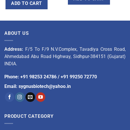
ADD TO CART
ABOUT US
Address:
F/5 To F/9 N.V.Complex, Tavadiya Cross Road,
Ahmedabad Abu Road Highway, Sidhpur-384151 (Gujarat)
INDIA.
Phone
:
+91 98253 24786
/
+91 99250 72770
Email
:
sygnusbiotech@yahoo.in
PRODUCT CATEGORY