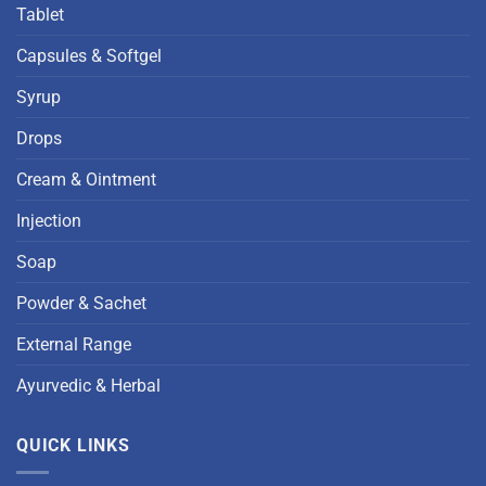
Tablet
Capsules & Softgel
Syrup
Drops
Cream & Ointment
Injection
Soap
Powder & Sachet
External Range
Ayurvedic & Herbal
QUICK LINKS