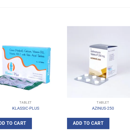
TABLET
TABLET
KLASSIC-PLUS
AZINUS-250
DD TO CART
ADD TO CART