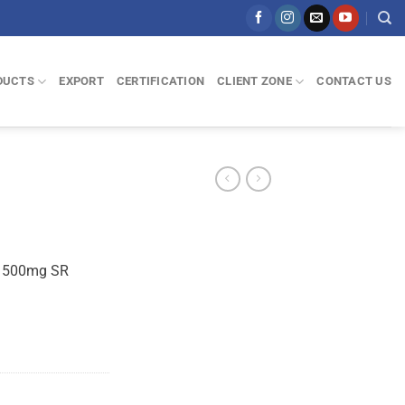
DUCTS
EXPORT
CERTIFICATION
CLIENT ZONE
CONTACT US
n 500mg SR