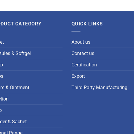
ODUCT CATEGORY
QUICK LINKS
et
About us
ules & Softgel
Contact us
up
Certification
ps
Export
am & Ointment
Third Party Manufacturing
ction
p
der & Sachet
rnal Range