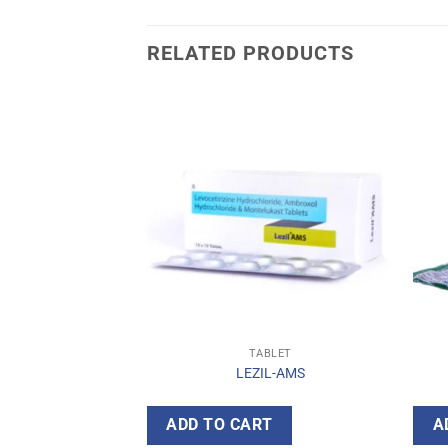
RELATED PRODUCTS
BLET
TABLET
OL-TH
LEZIL-AMS
T
ADD TO CART
A