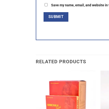
Save my name, email, and website in 
RELATED PRODUCTS