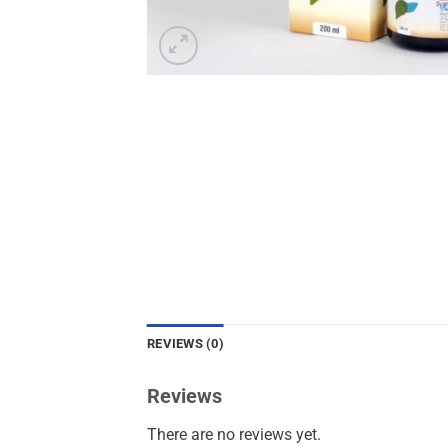
REVIEWS (0)
Reviews
There are no reviews yet.