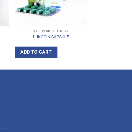
AYURVEDIC & HERBAL
LUKOCIN CAPSULE
ADD TO CART