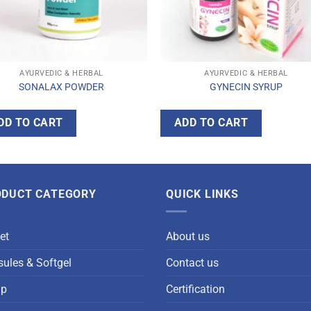
AYURVEDIC & HERBAL
AYURVEDIC & HERBAL
SONALAX POWDER
GYNECIN SYRUP
DD TO CART
ADD TO CART
ODUCT CATEGORY
QUICK LINKS
et
About us
ules & Softgel
Contact us
up
Certification