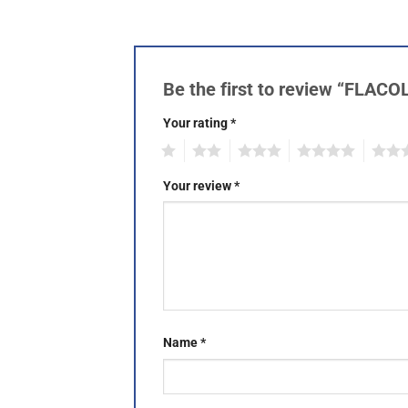
Be the first to review “FLAC
Your rating
*
1
2
3
4
5
Your review
*
Name
*