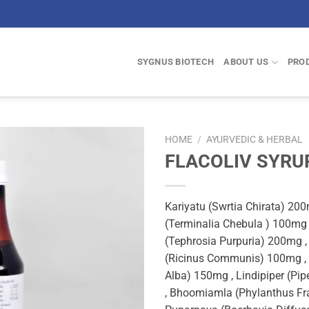
SYGNUS BIOTECH
ABOUT US
PRO
HOME
/
AYURVEDIC & HERBAL
FLACOLIV SYRU
Kariyatu (Swrtia Chirata) 200
(Terminalia Chebula ) 100mg
(Tephrosia Purpuria) 200mg ,
(Ricinus Communis) 100mg , b
Alba) 150mg , Lindipiper (P
, Bhoomiamla (Phylanthus Fr