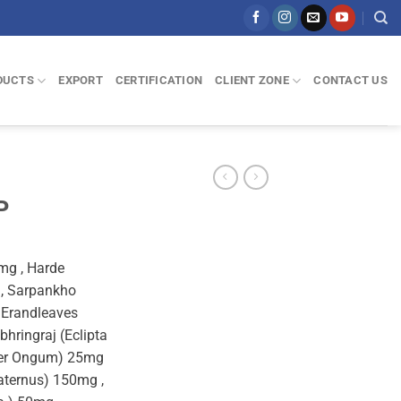
DUCTS
EXPORT
CERTIFICATION
CLIENT ZONE
CONTACT US
P
mg , Harde
 , Sarpankho
 Erandleaves
hringraj (Eclipta
iper Ongum) 25mg
aternus) 150mg ,