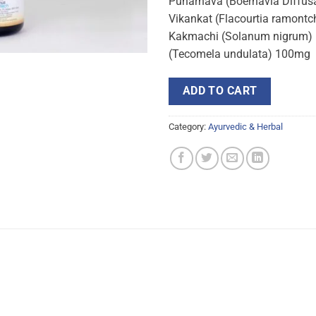
Punarnava (Boerhavia Diffusa
Vikankat (Flacourtia ramontc
Kakmachi (Solanum nigrum) 
(Tecomela undulata) 100mg
ADD TO CART
Category:
Ayurvedic & Herbal