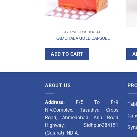
C & HERBAL
AYURVEDIC & HERBAL
OD SYRUP
KAMCHALA GOLD CAPSULE
T
ADD TO CART
A
ABOUT US
PR
Address:
F/5 To F/9
Tabl
N.V.Complex, Tavadiya Cross
Caps
Road, Ahmedabad Abu Road
Highway, Sidhpur-384151
Syr
(Gujarat) INDIA.