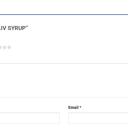
OLIV SYRUP”
Email
*