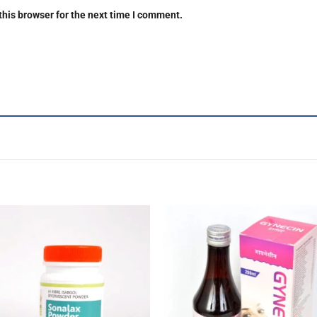
this browser for the next time I comment.