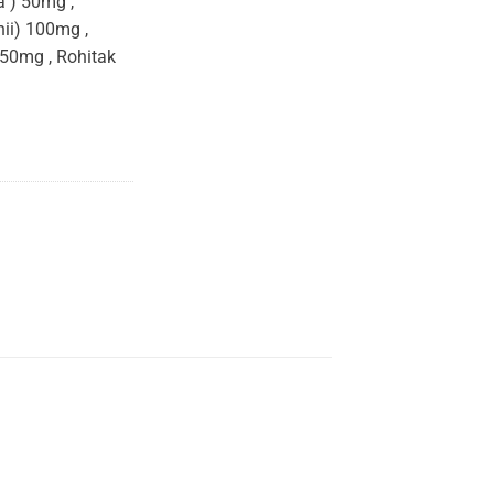
 ) 50mg ,
hii) 100mg ,
50mg , Rohitak