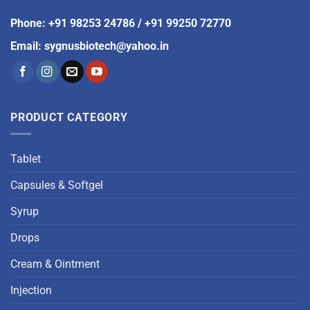
Phone
:
+91 98253 24786
/
+91 99250 72770
Email
:
sygnusbiotech@yahoo.in
PRODUCT CATEGORY
Tablet
Capsules & Softgel
Syrup
Drops
Cream & Ointment
Injection