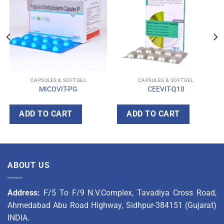
CAPSULES & SOFTGEL
CAPSULES & SOFTGEL
MICOVIT-PG
CEEVIT-Q10
ADD TO CART
ADD TO CART
ABOUT US
Address:
F/5 To F/9 N.V.Complex, Tavadiya Cross Road,
Ahmedabad Abu Road Highway, Sidhpur-384151 (Gujarat)
INDIA.