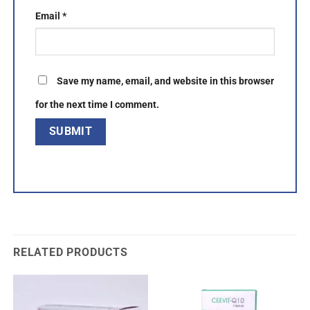
Email
*
Save my name, email, and website in this browser
for the next time I comment.
RELATED PRODUCTS