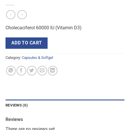
Cholecaciferol 60000 IU (Vitamin D3)
ADD TO CART
Category:
Capsules & Softgel
REVIEWS (0)
Reviews
There are no reviews yet.