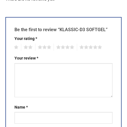
Be the first to review “KLASSIC-D3 SOFTGEL”
Your rating
*
1
2
3
4
5
Your review
*
Name
*