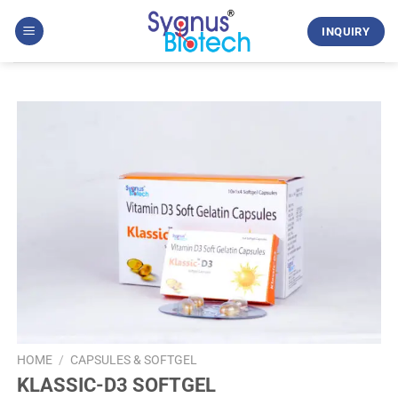
Skip
to
INQUIRY
content
HOME
/
CAPSULES & SOFTGEL
KLASSIC-D3 SOFTGEL