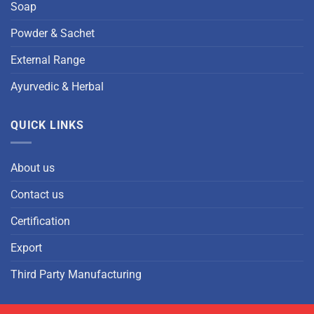
Soap
Powder & Sachet
External Range
Ayurvedic & Herbal
QUICK LINKS
About us
Contact us
Certification
Export
Third Party Manufacturing