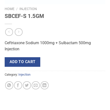
HOME
/
INJECTION
SBCEF-S 1.5GM
Ceftriaxone Sodium 1000mg + Sulbactam 500mg
Injection
ADD TO CART
Category:
Injection