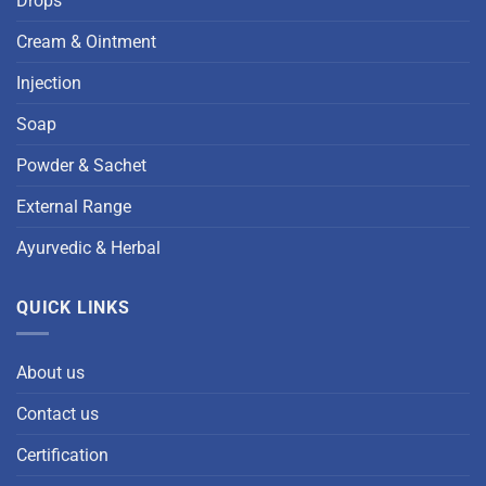
Drops
Cream & Ointment
Injection
Soap
Powder & Sachet
External Range
Ayurvedic & Herbal
QUICK LINKS
About us
Contact us
Certification