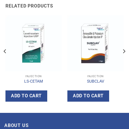
RELATED PRODUCTS
INJECTION
INJECTION
LS-CETAM
SUBCLAV
ADD TO CART
ADD TO CART
ABOUT US