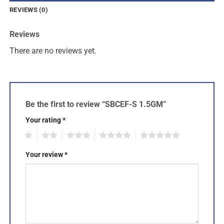
REVIEWS (0)
Reviews
There are no reviews yet.
Be the first to review “SBCEF-S 1.5GM”
Your rating
*
1
2
3
4
5
Your review
*