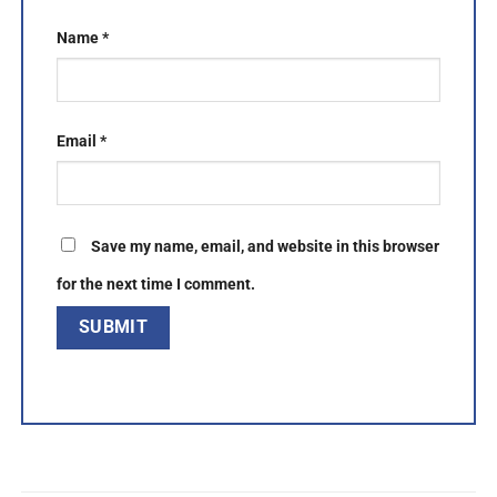
Name
*
Email
*
Save my name, email, and website in this browser
for the next time I comment.