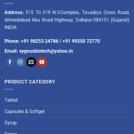
Address:
F/5 To F/9 N.V.Complex, Tavadiya Cross Road,
Ahmedabad Abu Road Highway, Sidhpur-384151 (Gujarat)
INDIA.
Phone
:
+91 98253 24786
/
+91 99250 72770
Email
:
sygnusbiotech@yahoo.in
PRODUCT CATEGORY
Tablet
Capsules & Softgel
Syrup