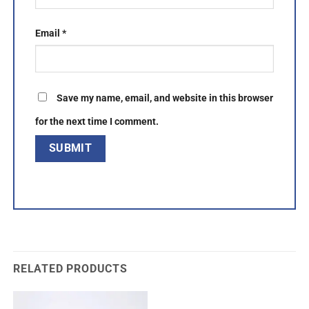
Email
*
Save my name, email, and website in this browser
for the next time I comment.
RELATED PRODUCTS