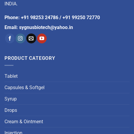
INDIA.
Phone
:
+91 98253 24786
/
+91 99250 72770
Email
:
sygnusbiotech@yahoo.in
PRODUCT CATEGORY
Tablet
Capsules & Softgel
Syrup
Drops
Cream & Ointment
Injection