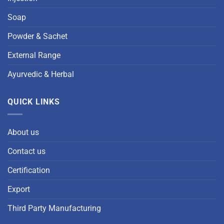
Soap
Powder & Sachet
External Range
Ayurvedic & Herbal
QUICK LINKS
About us
Contact us
Certification
Export
Third Party Manufacturing