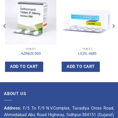
TABLET
TABLET
AZINUS-500
LEZIL-AMS
ADD TO CART
ADD TO CART
ABOUT US
Address:
F/5 To F/9 N.V.Complex, Tavadiya Cross Road,
Ahmedabad Abu Road Highway, Sidhpur-384151 (Gujarat)