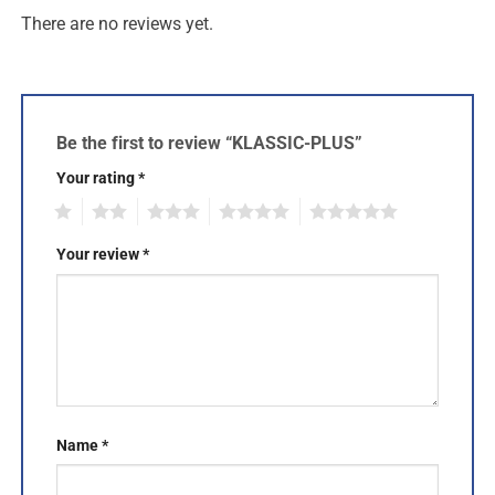
There are no reviews yet.
Be the first to review “KLASSIC-PLUS”
Your rating
*
1
2
3
4
5
Your review
*
Name
*