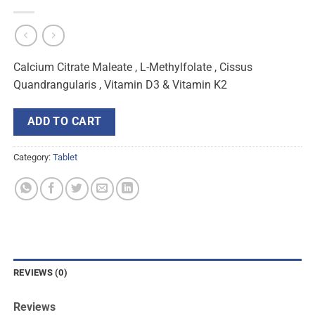
Calcium Citrate Maleate , L-Methylfolate , Cissus
Quandrangularis , Vitamin D3 & Vitamin K2
ADD TO CART
Category:
Tablet
REVIEWS (0)
Reviews