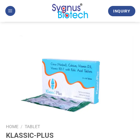
Skip
to
INQUIRY
content
HOME
/
TABLET
KLASSIC-PLUS