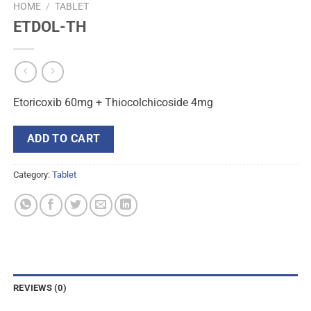
HOME
/
TABLET
ETDOL-TH
Etoricoxib 60mg + Thiocolchicoside 4mg
ADD TO CART
Category:
Tablet
REVIEWS (0)