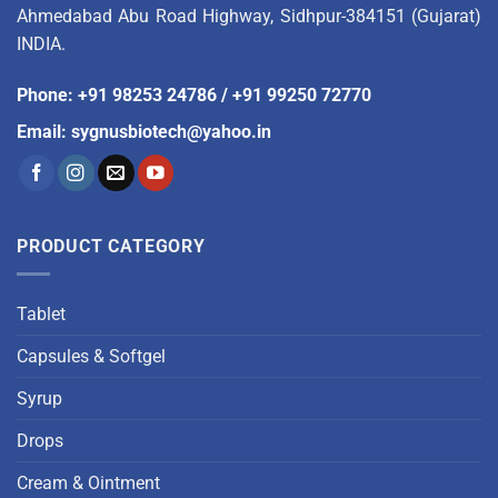
Ahmedabad Abu Road Highway, Sidhpur-384151 (Gujarat)
INDIA.
Phone
:
+91 98253 24786
/
+91 99250 72770
Email
:
sygnusbiotech@yahoo.in
PRODUCT CATEGORY
Tablet
Capsules & Softgel
Syrup
Drops
Cream & Ointment