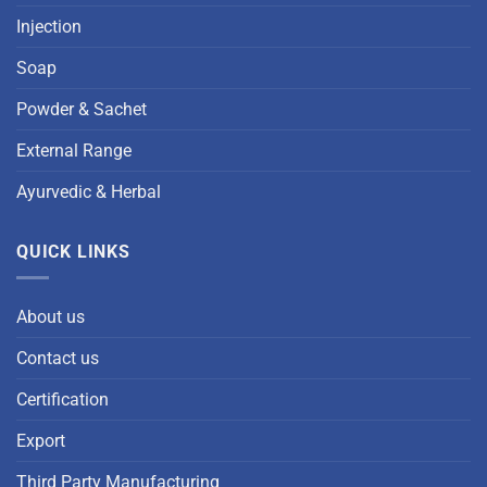
Injection
Soap
Powder & Sachet
External Range
Ayurvedic & Herbal
QUICK LINKS
About us
Contact us
Certification
Export
Third Party Manufacturing