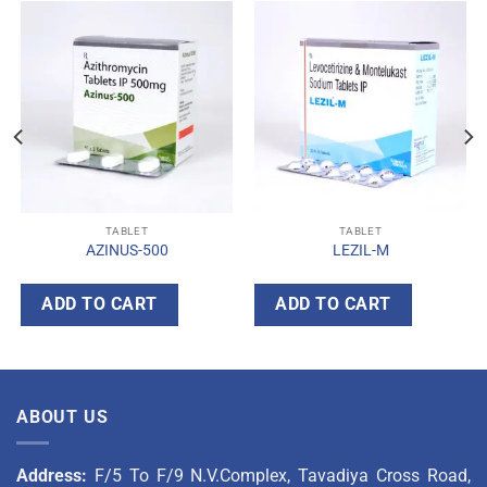
TABLET
TABLET
AZINUS-500
LEZIL-M
ADD TO CART
ADD TO CART
ABOUT US
Address:
F/5 To F/9 N.V.Complex, Tavadiya Cross Road,