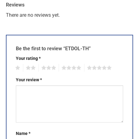
Reviews
There are no reviews yet.
Be the first to review “ETDOL-TH”
Your rating
*
1
2
3
4
5
Your review
*
Name
*