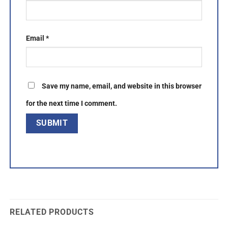
Email
*
Save my name, email, and website in this browser
for the next time I comment.
RELATED PRODUCTS