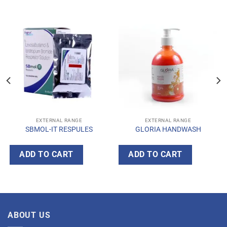
EXTERNAL RANGE
EXTERNAL RANGE
SBMOL-IT RESPULES
GLORIA HANDWASH
ADD TO CART
ADD TO CART
ABOUT US