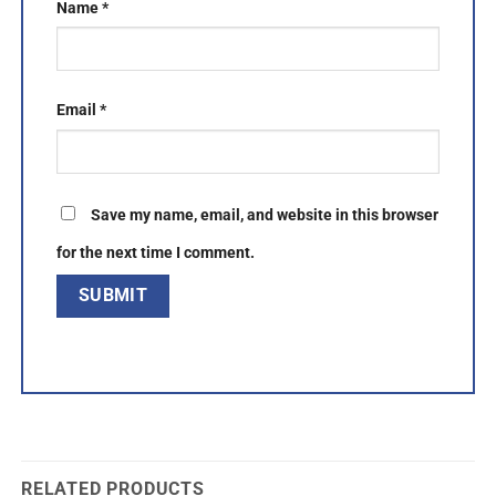
Name
*
Email
*
Save my name, email, and website in this browser
for the next time I comment.
RELATED PRODUCTS