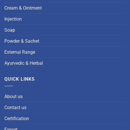
Cream & Ointment
Injection
Soap
Powder & Sachet
External Range
Ayurvedic & Herbal
QUICK LINKS
About us
Contact us
Certification
Export