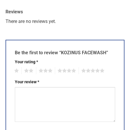
Reviews
There are no reviews yet.
Be the first to review “KOZINUS FACEWASH”
Your rating
*
1
2
3
4
5
Your review
*