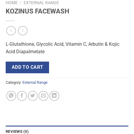
HOME
/
EXTERNAL RANGE
KOZINUS FACEWASH
L-Glutathione, Glycolic Acid, Vitamin C, Arbutin & Kojic
Acid Diapalmetate
ADD TO CART
Category:
External Range
REVIEWS (0)