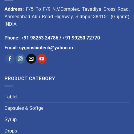
Address:
F/5 To F/9 N.V.Complex, Tavadiya Cross Road,
Ahmedabad Abu Road Highway, Sidhpur-384151 (Gujarat)
INDIA.
Phone
:
+91 98253 24786
/
+91 99250 72770
Email
:
sygnusbiotech@yahoo.in
PRODUCT CATEGORY
Tablet
Capsules & Softgel
Syrup
Drops