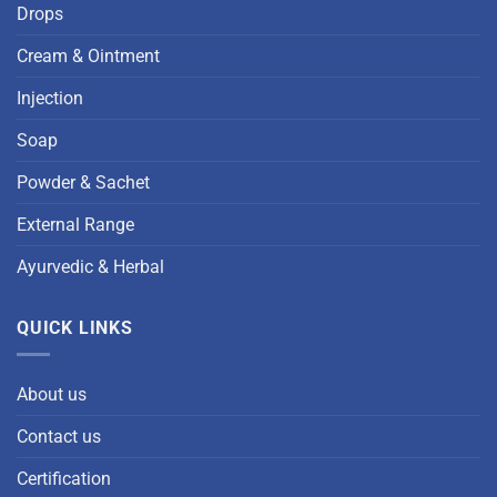
Drops
Cream & Ointment
Injection
Soap
Powder & Sachet
External Range
Ayurvedic & Herbal
QUICK LINKS
About us
Contact us
Certification