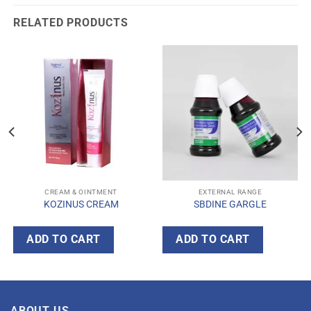
RELATED PRODUCTS
CREAM & OINTMENT
EXTERNAL RANGE
KOZINUS CREAM
SBDINE GARGLE
ADD TO CART
ADD TO CART
ABOUT US