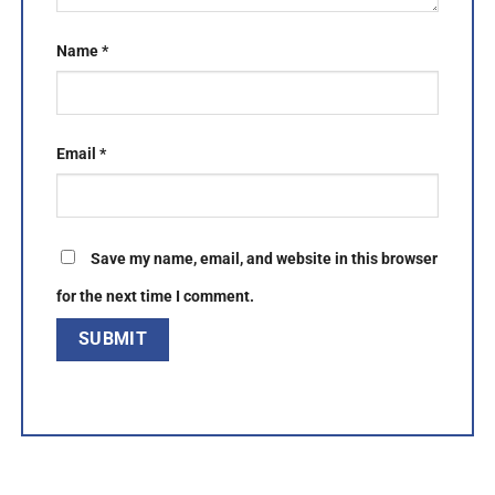
Name
*
Email
*
Save my name, email, and website in this browser
for the next time I comment.