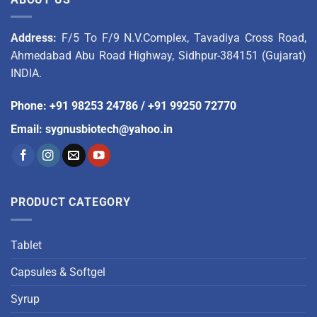
Address:
F/5 To F/9 N.V.Complex, Tavadiya Cross Road,
Ahmedabad Abu Road Highway, Sidhpur-384151 (Gujarat)
INDIA.
Phone
:
+91 98253 24786
/
+91 99250 72770
Email
:
sygnusbiotech@yahoo.in
PRODUCT CATEGORY
Tablet
Capsules & Softgel
Syrup