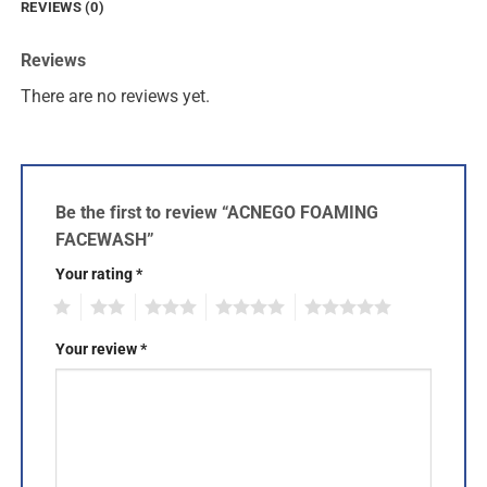
REVIEWS (0)
Reviews
There are no reviews yet.
Be the first to review “ACNEGO FOAMING
FACEWASH”
Your rating
*
1
2
3
4
5
Your review
*