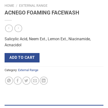
HOME
/
EXTERNAL RANGE
ACNEGO FOAMING FACEWASH
Salicylic Acid, Neem Ext., Lemon Ext., Niacinamide,
Acnacidol
ADD TO CART
Category:
External Range