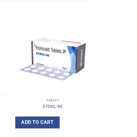
TABLET
ETDOL-90
ADD TO CART