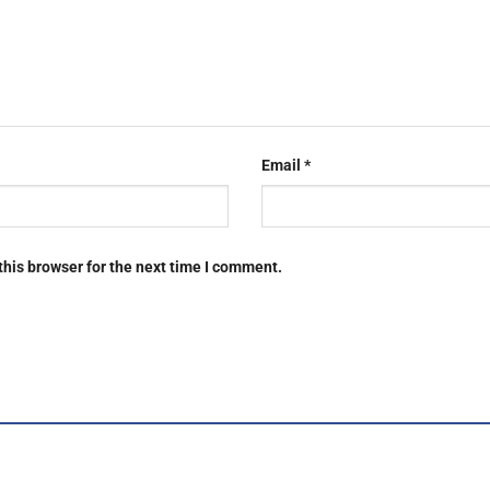
Email
*
this browser for the next time I comment.