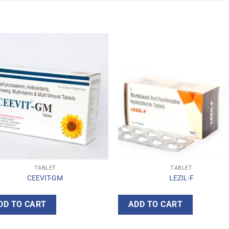
TABLET
TABLET
CEEVIT-GM
LEZIL-F
DD TO CART
ADD TO CART