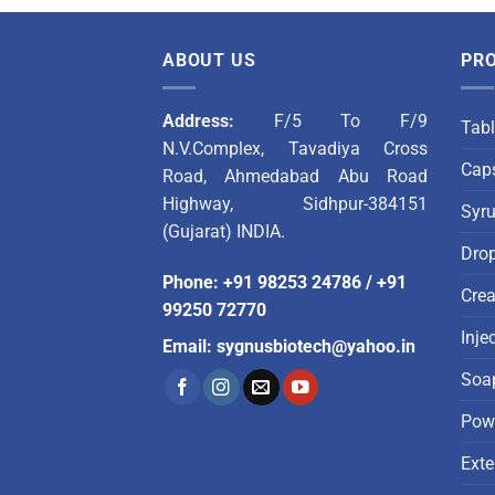
ABOUT US
PR
Address:
F/5 To F/9
Tabl
N.V.Complex, Tavadiya Cross
Caps
Road, Ahmedabad Abu Road
Highway, Sidhpur-384151
Syr
(Gujarat) INDIA.
Dro
Phone
:
+91 98253 24786
/
+91
Cre
99250 72770
Inje
Email
:
sygnusbiotech@yahoo.in
Soa
Pow
Exte