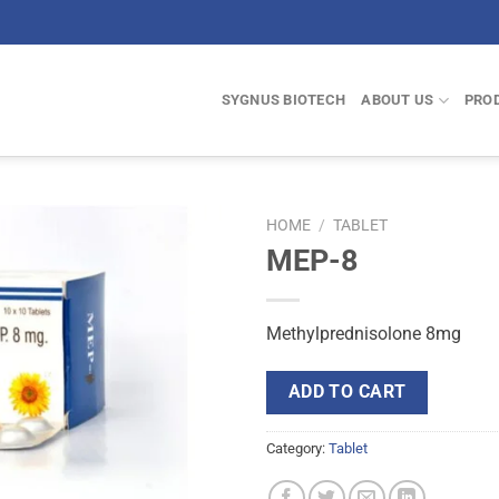
SYGNUS BIOTECH
ABOUT US
PRO
HOME
/
TABLET
MEP-8
Methylprednisolone 8mg
ADD TO CART
Category:
Tablet