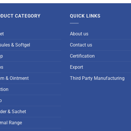
ODUCT CATEGORY
QUICK LINKS
et
About us
ules & Softgel
Contact us
up
Certification
ps
Export
am & Ointment
Third Party Manufacturing
ction
p
der & Sachet
rnal Range