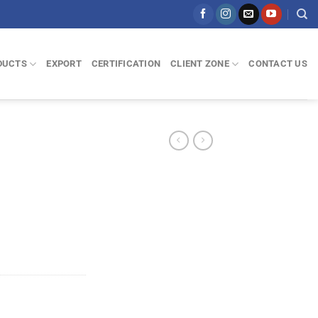
DUCTS
EXPORT
CERTIFICATION
CLIENT ZONE
CONTACT US