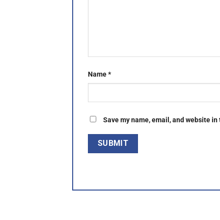
Name
*
Save my name, email, and website in 