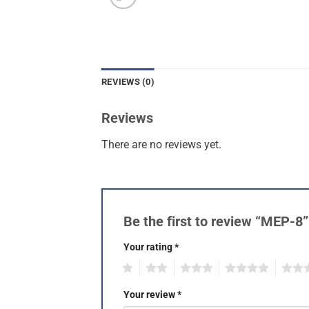
REVIEWS (0)
Reviews
There are no reviews yet.
Be the first to review “MEP-8
Your rating
*
1
2
3
4
5
Your review
*