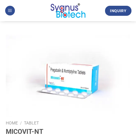
Skip
to
INQUIRY
content
HOME
/
TABLET
MICOVIT-NT