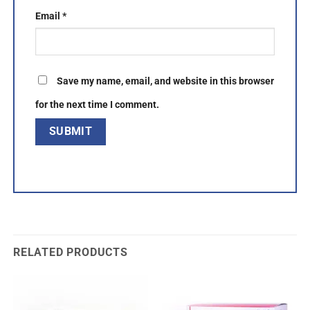
Email
*
Save my name, email, and website in this browser
for the next time I comment.
RELATED PRODUCTS