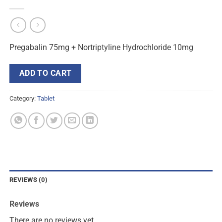
Pregabalin 75mg + Nortriptyline Hydrochloride 10mg
ADD TO CART
Category:
Tablet
REVIEWS (0)
Reviews
There are no reviews yet.