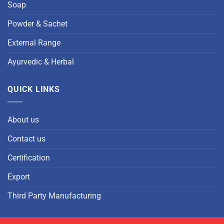
Soap
Powder & Sachet
External Range
Ayurvedic & Herbal
QUICK LINKS
About us
Contact us
Certification
Export
Third Party Manufacturing