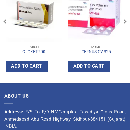
TABLET
TABLET
GLOKET-200
CEFNUS-CV 325
ADD TO CART
ADD TO CART
ABOUT US
Address:
F/5 To F/9 N.V.Complex, Tavadiya Cross Road,
Ahmedabad Abu Road Highway, Sidhpur-384151 (Gujarat)
INDIA.