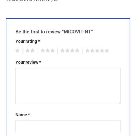
Be the first to review “MICOVIT-NT”
Your rating
*
1
2
3
4
5
Your review
*
Name
*