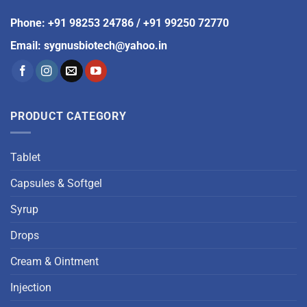
Phone
:
+91 98253 24786
/
+91 99250 72770
Email
:
sygnusbiotech@yahoo.in
PRODUCT CATEGORY
Tablet
Capsules & Softgel
Syrup
Drops
Cream & Ointment
Injection