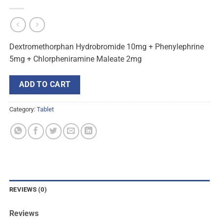
Dextromethorphan Hydrobromide 10mg + Phenylephrine
5mg + Chlorpheniramine Maleate 2mg
ADD TO CART
Category:
Tablet
REVIEWS (0)
Reviews