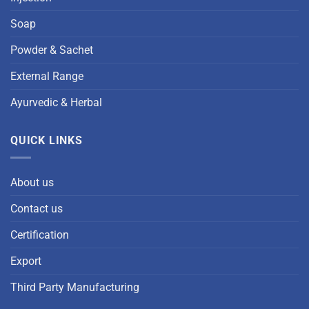
Soap
Powder & Sachet
External Range
Ayurvedic & Herbal
QUICK LINKS
About us
Contact us
Certification
Export
Third Party Manufacturing