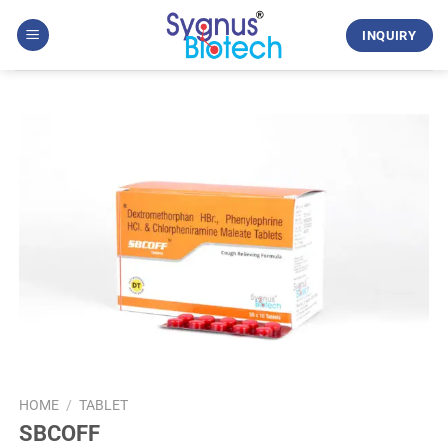
Skip
to
INQUIRY
content
HOME
/
TABLET
SBCOFF