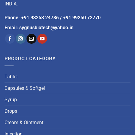
INDIA.
Phone
:
+91 98253 24786
/
+91 99250 72770
Email
:
sygnusbiotech@yahoo.in
PRODUCT CATEGORY
Tablet
Capsules & Softgel
Syrup
Drops
Cream & Ointment
Injection