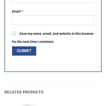
Email
*
Save my name, email, and website in this browser
for the next time I comment.
RELATED PRODUCTS