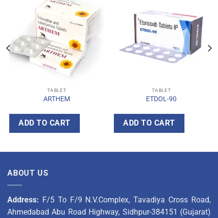
TABLET
TABLET
ARTHEM
ETDOL-90
ADD TO CART
ADD TO CART
ABOUT US
Address:
F/5 To F/9 N.V.Complex, Tavadiya Cross Road,
Ahmedabad Abu Road Highway, Sidhpur-384151 (Gujarat)