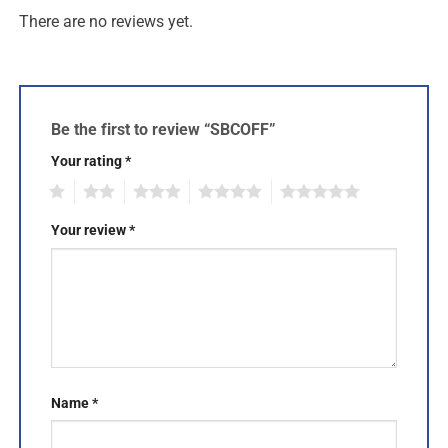
There are no reviews yet.
Be the first to review “SBCOFF”
Your rating
*
1
2
3
4
5
Your review
*
Name
*