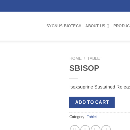
SYGNUS BIOTECH
ABOUT US
PRODUC
HOME
/
TABLET
SBISOP
Isoxsuprine Sustained Relea
ADD TO CART
Category:
Tablet