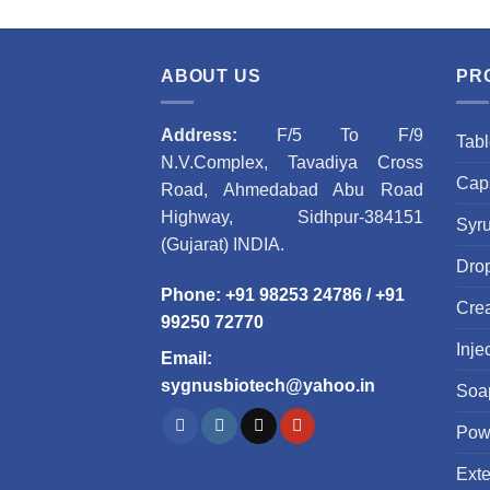
ABOUT US
PR
Address:
F/5 To F/9
Tabl
N.V.Complex, Tavadiya Cross
Caps
Road, Ahmedabad Abu Road
Highway, Sidhpur-384151
Syr
(Gujarat) INDIA.
Dro
Phone
:
+91 98253 24786
/
+91
Cre
99250 72770
Inje
Email
:
sygnusbiotech@yahoo.in
Soa
Pow
Ext