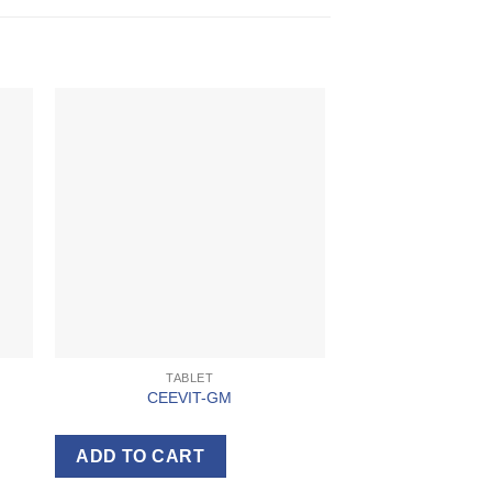
TABLET
CEEVIT-GM
ADD TO CART