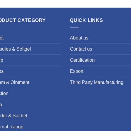
ODUCT CATEGORY
QUICK LINKS
et
About us
ules & Softgel
Contact us
up
Certification
ps
Export
am & Ointment
Third Party Manufacturing
ction
p
der & Sachet
ernal Range