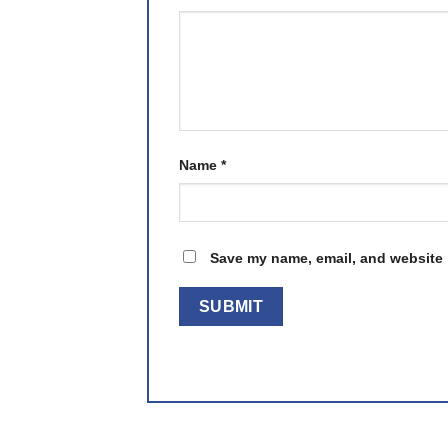
Name
*
Save my name, email, and website i