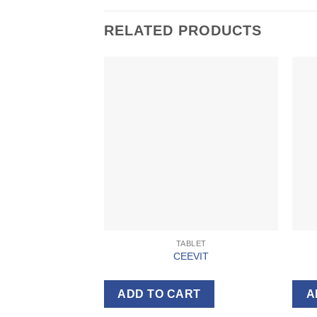
RELATED PRODUCTS
BLET
TABLET
XY-500
CEEVIT
RT
ADD TO CART
A