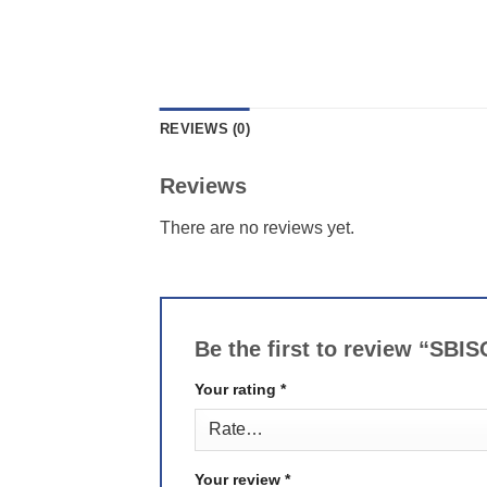
REVIEWS (0)
Reviews
There are no reviews yet.
Be the first to review “SBI
Your rating
*
Your review
*