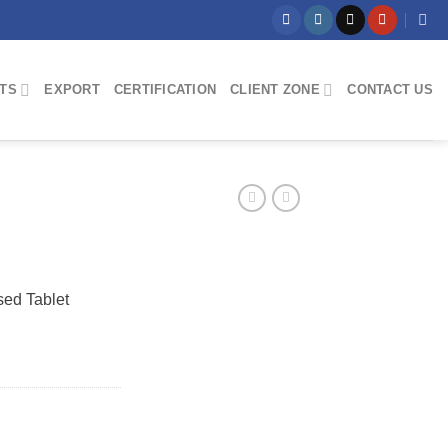
TS
EXPORT
CERTIFICATION
CLIENT ZONE
CONTACT US
sed Tablet