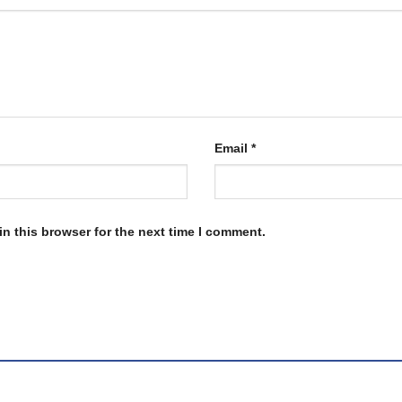
Email
*
n this browser for the next time I comment.