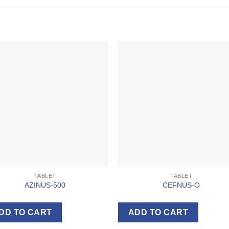
TABLET
TABLET
AZINUS-500
CEFNUS-O
DD TO CART
ADD TO CART