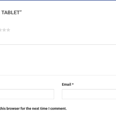
OR TABLET”
Email
*
this browser for the next time I comment.