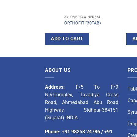
C & HERBAL
AYURVEDIC & HERBAL
T TABLET
ORTHOFIT (30TAB)
T
ADD TO CART
A
ABOUT US
PR
Address:
F/5 To F/9
Tabl
N.V.Complex, Tavadiya Cross
Caps
Road, Ahmedabad Abu Road
Highway, Sidhpur-384151
Syr
(Gujarat) INDIA.
Dro
Phone
:
+91 98253 24786
/
+91
Cre