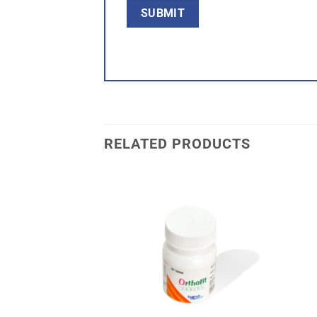
RELATED PRODUCTS