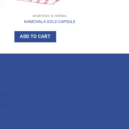
AYURVEDIC & HERBAL
KAMCHALA GOLD CAPSULE
ADD TO CART