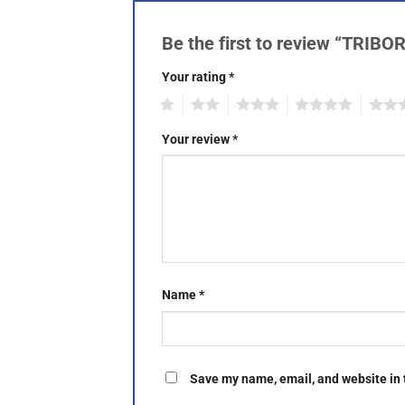
Be the first to review “TRIB
Your rating
*
1
2
3
4
5
Your review
*
Name
*
Save my name, email, and website in 