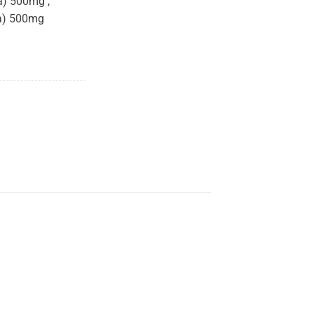
a) 500mg ,
la) 500mg