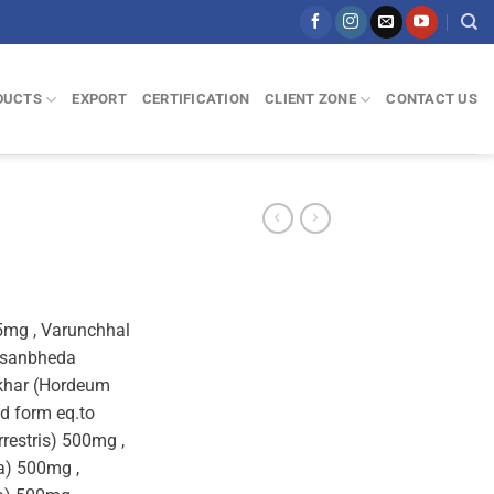
DUCTS
EXPORT
CERTIFICATION
CLIENT ZONE
CONTACT US
25mg , Varunchhal
asanbheda
vkhar (Hordeum
ed form eq.to
restris) 500mg ,
a) 500mg ,