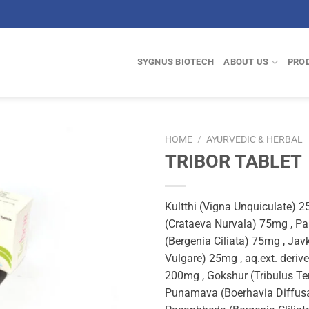
SYGNUS BIOTECH
ABOUT US
PRO
HOME
/
AYURVEDIC & HERBAL
TRIBOR TABLET
Kultthi (Vigna Unquiculate) 
(Crataeva Nurvala) 75mg , P
(Bergenia Ciliata) 75mg , Ja
Vulgare) 25mg , aq.ext. deriv
200mg , Gokshur (Tribulus Ter
Punamava (Boerhavia Diffus