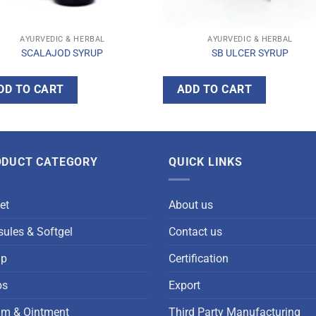
AYURVEDIC & HERBAL
AYURVEDIC & HERBAL
SCALAJOD SYRUP
SB ULCER SYRUP
DD TO CART
ADD TO CART
ODUCT CATEGORY
QUICK LINKS
et
About us
ules & Softgel
Contact us
up
Certification
ps
Export
am & Ointment
Third Party Manufacturing