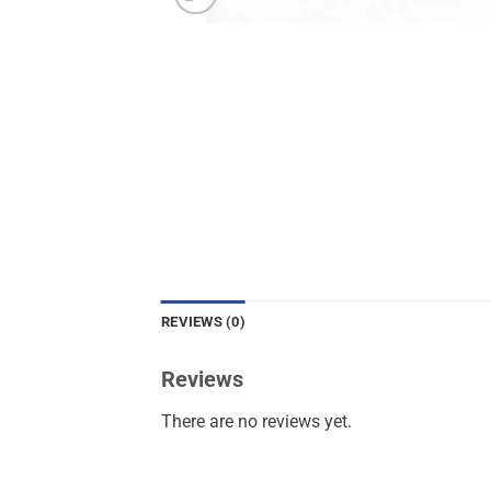
REVIEWS (0)
Reviews
There are no reviews yet.