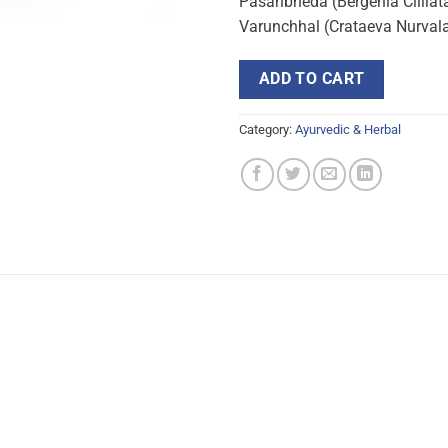
Pasanbheda (Bergenia Cliliat
Varunchhal (Crataeva Nurva
ADD TO CART
Category:
Ayurvedic & Herbal