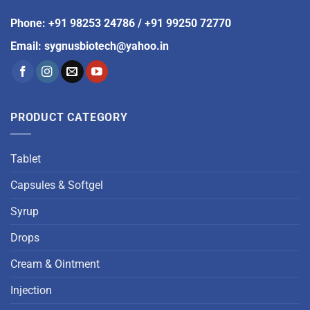
Phone
:
+91 98253 24786
/
+91 99250 72770
Email
:
sygnusbiotech@yahoo.in
PRODUCT CATEGORY
Tablet
Capsules & Softgel
Syrup
Drops
Cream & Ointment
Injection