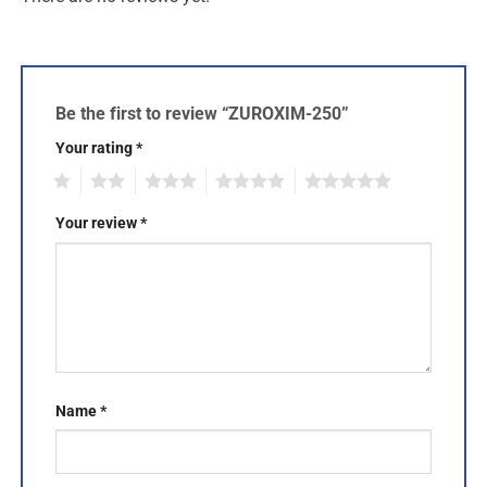
Be the first to review “ZUROXIM-250”
Your rating
*
1
2
3
4
5
Your review
*
Name
*