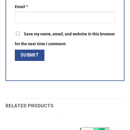
Email
*
Save my name, email, and website in this browser
for the next time I comment.
RELATED PRODUCTS