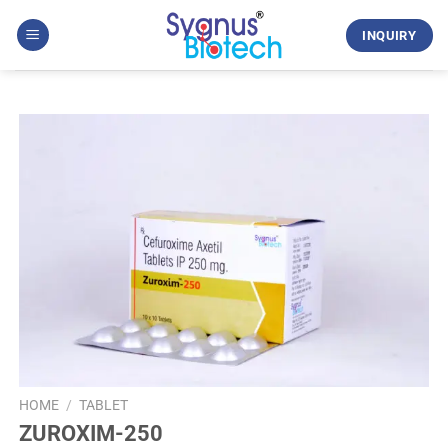
Skip
to
INQUIRY
content
HOME
/
TABLET
ZUROXIM-250