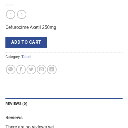
Cefuroxime Axetil 250mg
ADD TO CART
Category:
Tablet
REVIEWS (0)
Reviews
There are no reviews yet.