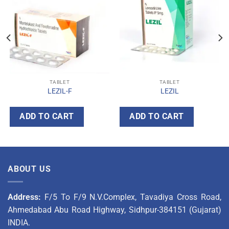
TABLET
TABLET
LEZIL-F
LEZIL
ADD TO CART
ADD TO CART
ABOUT US
Address:
F/5 To F/9 N.V.Complex, Tavadiya Cross Road,
Ahmedabad Abu Road Highway, Sidhpur-384151 (Gujarat)
INDIA.