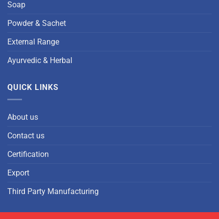
Soap
Powder & Sachet
External Range
Ayurvedic & Herbal
QUICK LINKS
About us
Contact us
Certification
Export
Third Party Manufacturing