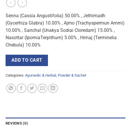
Senna (Cassia Angustifolia) 50.00% , Jethimadh
(Gycerhiza Glabra) 10.00% , Ajmo (Trachyspermun Ammi)
10.00% , Sanchal (Unakya Sodiai Cloredam) 15.00% ,
Nasottar (IpomiaTerpithum) 5.00% , Himaj (Terminelia
Chebula) 10.00%
ADD TO CART
Categories:
Ayurvedic & Herbal
,
Powder & Sachet
REVIEWS (0)