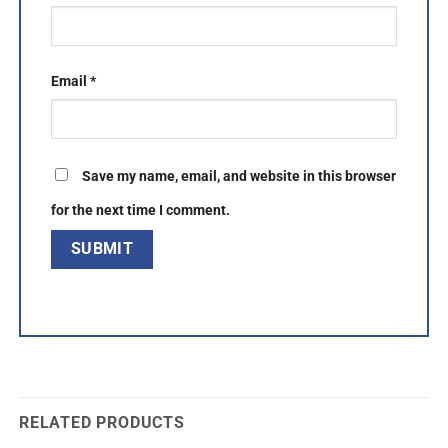
Email
*
Save my name, email, and website in this browser
for the next time I comment.
RELATED PRODUCTS