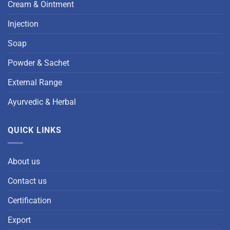
Cream & Ointment
Injection
Soap
Powder & Sachet
External Range
Ayurvedic & Herbal
QUICK LINKS
About us
Contact us
Certification
Export