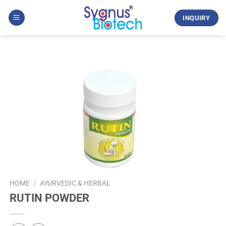
Skip
to
INQUIRY
content
HOME
/
AYURVEDIC & HERBAL
RUTIN POWDER