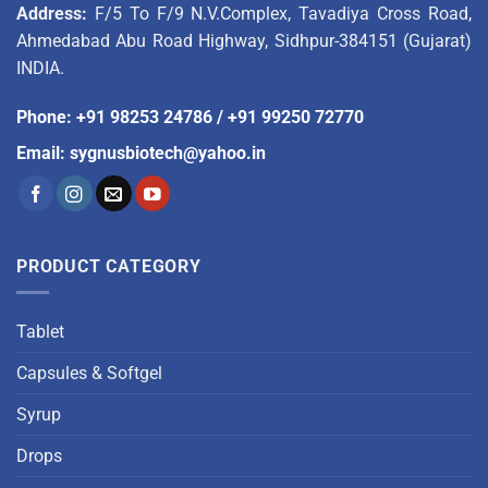
Address:
F/5 To F/9 N.V.Complex, Tavadiya Cross Road,
Ahmedabad Abu Road Highway, Sidhpur-384151 (Gujarat)
INDIA.
Phone
:
+91 98253 24786
/
+91 99250 72770
Email
:
sygnusbiotech@yahoo.in
PRODUCT CATEGORY
Tablet
Capsules & Softgel
Syrup
Drops