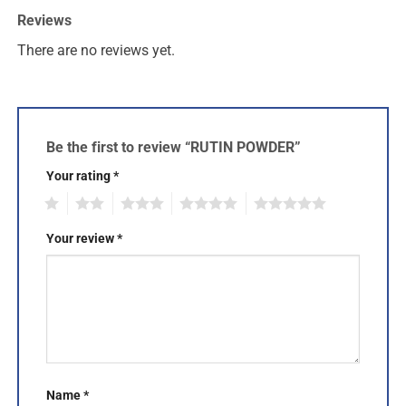
Reviews
There are no reviews yet.
Be the first to review “RUTIN POWDER”
Your rating
*
1
2
3
4
5
Your review
*
Name
*