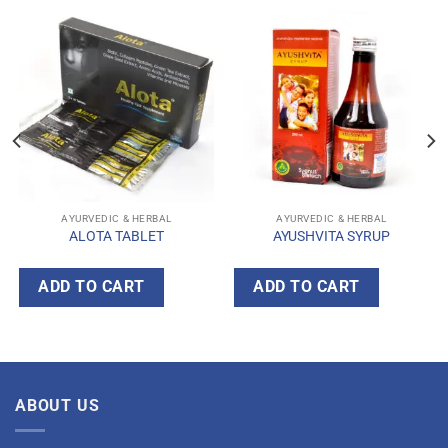
AYURVEDIC & HERBAL
AYURVEDIC & HERBAL
ALOTA TABLET
AYUSHVITA SYRUP
ADD TO CART
ADD TO CART
ABOUT US